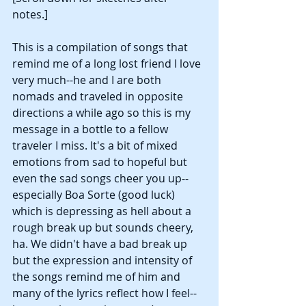
notes.]
This is a compilation of songs that 
remind me of a long lost friend I love 
very much--he and I are both 
nomads and traveled in opposite 
directions a while ago so this is my 
message in a bottle to a fellow 
traveler I miss. It's a bit of mixed 
emotions from sad to hopeful but 
even the sad songs cheer you up--
especially Boa Sorte (good luck) 
which is depressing as hell about a 
rough break up but sounds cheery, 
ha. We didn't have a bad break up 
but the expression and intensity of 
the songs remind me of him and 
many of the lyrics reflect how I feel--