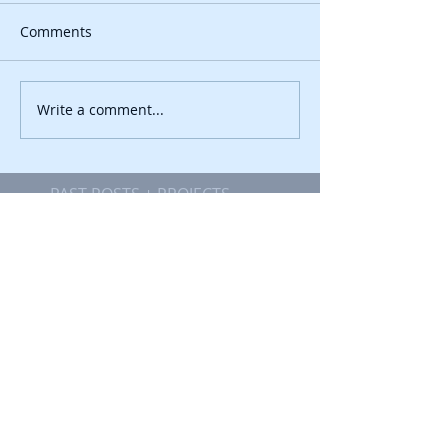
Comments
Write a comment...
PAST POSTS + PROJECTS
Getting Creative in
Estonia
Getting Creative in
Estonia