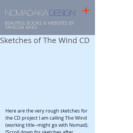
NOMADAKA
design
BEAUTIFUL BOOKS & WEBSITES BY
VANESSA KING
Sketches of The Wind CD
Here are the very rough sketches for 
the CD project I am calling
 The Wind
(working title--might go with Nomad). 
[Scroll down for sketches after 