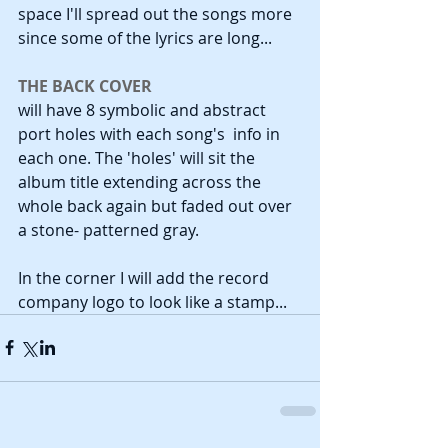
space I'll spread out the songs more 
since some of the lyrics are long...
THE BACK COVER
will have 8 symbolic and abstract 
port holes with each song's  info in 
each one. The 'holes' will sit the 
album title extending across the 
whole back again but faded out over 
a stone- patterned gray.
In the corner I will add the record 
company logo to look like a stamp...