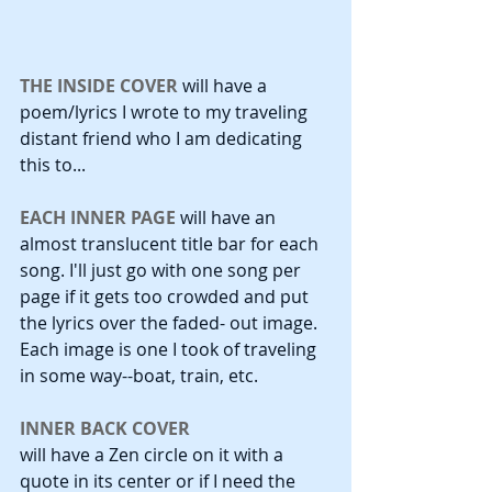
THE INSIDE COVER
 will have a 
poem/lyrics I wrote to my traveling 
distant friend who I am dedicating 
this to...
EACH INNER PAGE
 will have an 
almost translucent title bar for each 
song. I'll just go with one song per 
page if it gets too crowded and put 
the lyrics over the faded- out image. 
Each image is one I took of traveling 
in some way--boat, train, etc. 
INNER BACK COVER
will have a Zen circle on it with a 
quote in its center or if I need the 