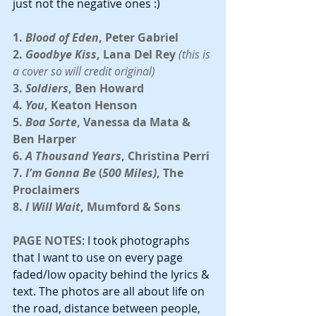
just not the negative ones :)
1. 
Blood of Eden
, Peter Gabriel
2. 
Goodbye Kiss
, Lana Del Rey 
(this is 
a cover so will credit original)
3. 
Soldiers
, Ben Howard
4. 
You
, Keaton Henson
5. 
Boa Sorte
, Vanessa da Mata & 
Ben Harper
6. 
A Thousand Years
, Christina Perri
7.
 I'm Gonna Be
 (
500 Miles)
, The 
Proclaimers
8. 
I Will Wait
, Mumford & Sons
PAGE NOTES
: I took photographs 
that I want to use on every page 
faded/low opacity behind the lyrics & 
text. The photos are all about life on 
the road, distance between people, 