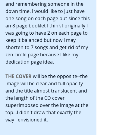
and remembering someone in the 
down time. I would like to just have 
one song on each page but since this 
an 8 page booklet I think I originally I 
was going to have 2 on each page to 
keep it balanced but now I may 
shorten to 7 songs and get rid of my 
zen circle page because I like my 
dedication page idea.
THE COVER
 will be the opposite--the 
image will be clear and full opacity 
and the title almost translucent and 
the length of the CD cover 
superimposed over the image at the 
top...I didn't draw that exactly the 
way I envisioned it. 