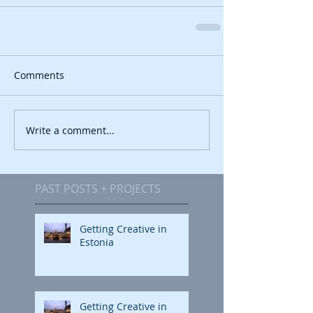
Comments
Write a comment...
PAST POSTS + PROJECTS
Getting Creative in
Estonia
Getting Creative in