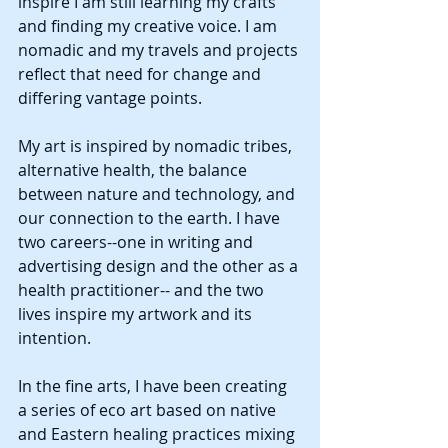
inspire I am still learning my crafts 
and finding my creative voice. I am 
nomadic and my travels and projects 
reflect that need for change and 
differing vantage points.
My art is inspired by nomadic tribes, 
alternative health, the balance 
between nature and technology, and 
our connection to the earth. I have 
two careers--one in writing and 
advertising design and the other as a 
health practitioner-- and the two 
lives inspire my artwork and its 
intention.
In the fine arts, I have been creating 
a series of eco art based on native 
and Eastern healing practices mixing 