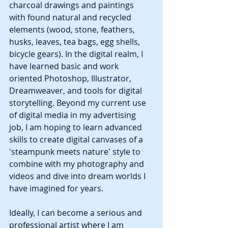
charcoal drawings and paintings 
with found natural and recycled 
elements (wood, stone, feathers, 
husks, leaves, tea bags, egg shells, 
bicycle gears). In the digital realm, I 
have learned basic and work 
oriented Photoshop, Illustrator, 
Dreamweaver, and tools for digital 
storytelling. Beyond my current use 
of digital media in my advertising 
job, I am hoping to learn advanced 
skills to create digital canvases of a 
'steampunk meets nature' style to 
combine with my photography and 
videos and dive into dream worlds I 
have imagined for years. 
Ideally, I can become a serious and 
professional artist where I am 