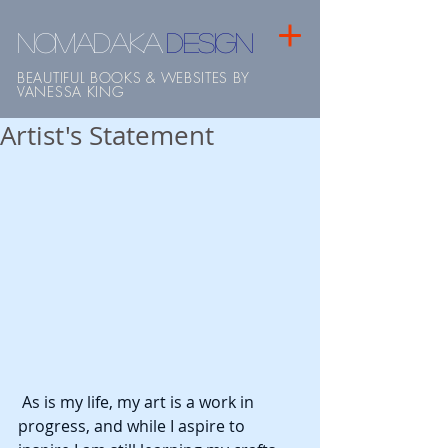
NOMADAKA
design
BEAUTIFUL BOOKS & WEBSITES BY
VANESSA KING
Artist's Statement
 As is my life, my art is a work in 
progress, and while I aspire to 