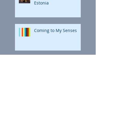
Estonia
Coming to My Senses
Coming to My Senses
Polar Bright: The Final
Coloring
Polar Bright: The Final
Coloring