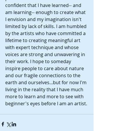
confident that I have learned-- and 
am learning-- enough to create what 
I envision and my imagination isn't 
limited by lack of skills. I am humbled 
by the artists who have committed a 
lifetime to creating meaningful art 
with expert technique and whose 
voices are strong and unwavering in 
their work. I hope to someday 
inspire people to care about nature 
and our fragile connections to the 
earth and ourselves...but for now I'm 
living in the reality that I have much 
more to learn and more to see with 
beginner's eyes before I am an artist. 