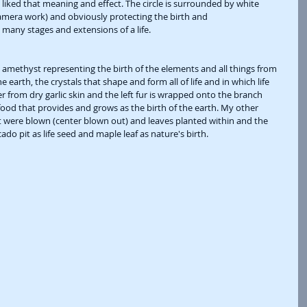
 liked that meaning and effect. The circle is surrounded by white 
 camera work) and obviously protecting the birth and 
many stages and extensions of a life. 
 amethyst representing the birth of the elements and all things from 
e earth, the crystals that shape and form all of life and in which life 
er from dry garlic skin and the left fur is wrapped onto the branch 
ood that provides and grows as the birth of the earth. My other 
 were blown (center blown out) and leaves planted within and the 
do pit as life seed and maple leaf as nature's birth. 