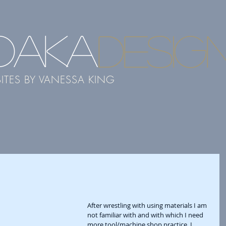
DAKA
desig
ITES BY VANESSA KING
After wrestling with using materials I am 
not familiar with and with which I need 
more tool/machine shop practice, I 