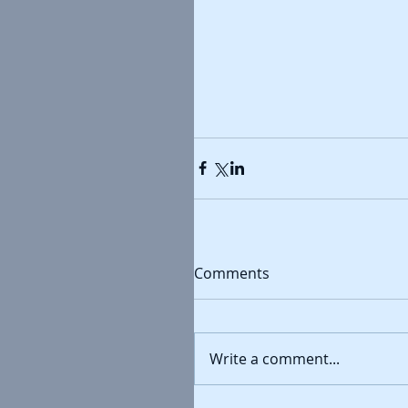
Comments
Write a comment...