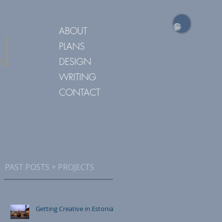
ABOUT
n
PLANS
DESIGN
WRITING
CONTACT
PAST POSTS + PROJECTS
Getting Creative in Estonia