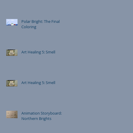
Polar Bright: The Final
Coloring
Art Healing 5: Smell
Art Healing 5: Smell
Animation Storyboard:
Northern Brights