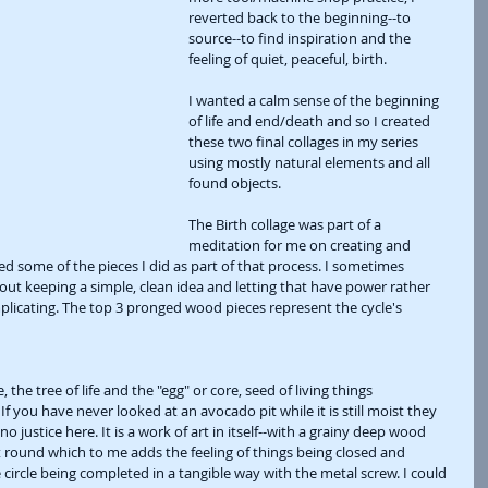
reverted back to the beginning--to 
source--to find inspiration and the 
feeling of quiet, peaceful, birth.
I wanted a calm sense of the beginning 
of life and end/death and so I created 
these two final collages in my series 
using mostly natural elements and all 
found objects. 
The Birth collage was part of a 
meditation for me on creating and 
ded some of the pieces I did as part of that process. I sometimes 
ut keeping a simple, clean idea and letting that have power rather 
icating. The top 3 pronged wood pieces represent the cycle's 
 the tree of life and the "egg" or core, seed of living things 
f you have never looked at an avocado pit while it is still moist they 
o justice here. It is a work of art in itself--with a grainy deep wood 
et round which to me adds the feeling of things being closed and 
circle being completed in a tangible way with the metal screw. I could 