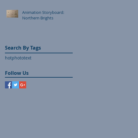
Animation Storyboard:
Northern Brights
Search By Tags
hot
photo
text
Follow Us