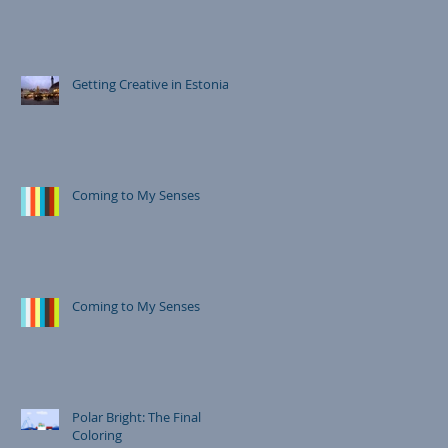
Getting Creative in Estonia
Coming to My Senses
Coming to My Senses
Polar Bright: The Final
Coloring