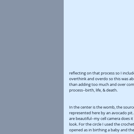
reflecting on that process so I inclu
overthink and overdo so this was abo
than adding too much and over compl
process--birth, life, & death. 
In the center is the womb, the source,
represented here by an avocado pit. I
are beautiful--my cell camera does it n
look. For the circle I used the croch
opened as in birthing a baby and the 