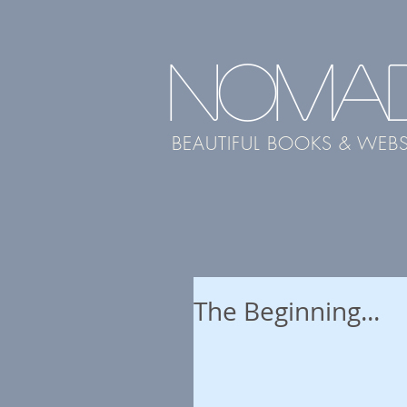
NOMA
BEAUTIFUL BOOKS & WEBS
The Beginning...