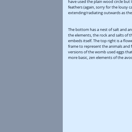
have used the plain wood circle but I
feathers (again, sorry for the lousy
extending/radiating outwards as the 
The bottom has a nest of salt and an
the elements, the rock and salts of th
embeds itself. The top right is a flow
frame to represent the animals and f
versions of the womb used eggs that
more basic, zen elements of the avoca