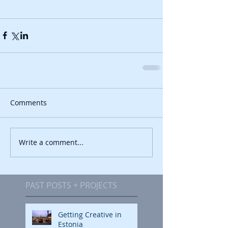
Comments
Write a comment...
PAST POSTS + PROJECTS
Getting Creative in
Estonia