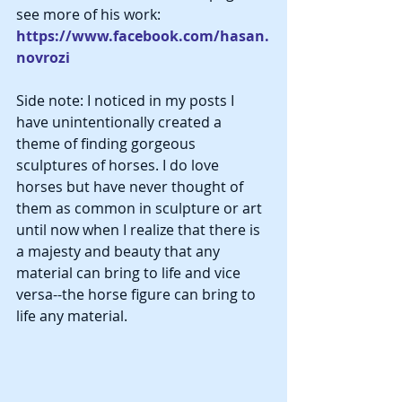
see more of his work: 
https://www.facebook.com/hasan.
novrozi
Side note: I noticed in my posts I 
have unintentionally created a 
theme of finding gorgeous 
sculptures of horses. I do love 
horses but have never thought of 
them as common in sculpture or art 
until now when I realize that there is 
a majesty and beauty that any 
material can bring to life and vice 
versa--the horse figure can bring to 
life any material. 