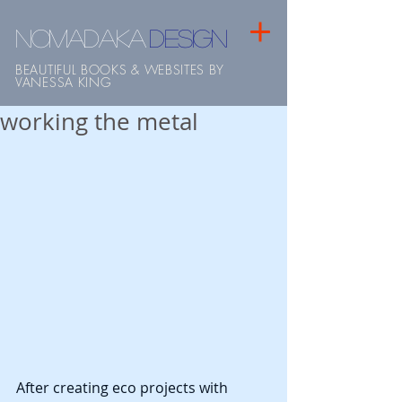
NOMADAKA
design
BEAUTIFUL BOOKS & WEBSITES BY
VANESSA KING
working the metal
After creating eco projects with 