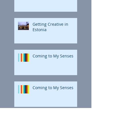
Getting Creative in
Estonia
Coming to My Senses
Coming to My Senses
Polar Bright: The Final
Coloring