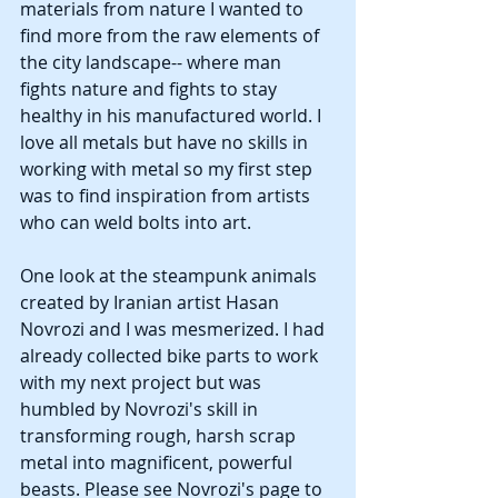
materials from nature I wanted to 
find more from the raw elements of 
the city landscape-- where man 
fights nature and fights to stay 
healthy in his manufactured world. I 
love all metals but have no skills in 
working with metal so my first step 
was to find inspiration from artists 
who can weld bolts into art.
One look at the steampunk animals 
created by Iranian artist Hasan 
Novrozi and I was mesmerized. I had 
already collected bike parts to work 
with my next project but was 
humbled by Novrozi's skill in 
transforming rough, harsh scrap 
metal into magnificent, powerful 
beasts. Please see Novrozi's page to 