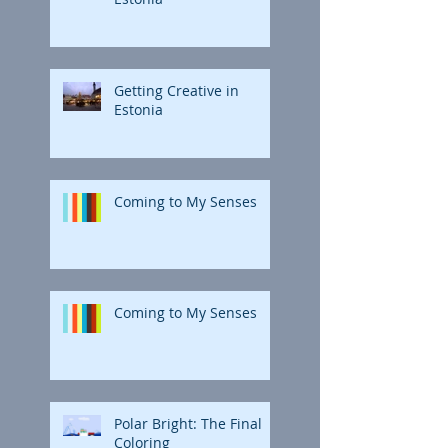
Getting Creative in
Estonia
Coming to My Senses
Coming to My Senses
Polar Bright: The Final
Coloring