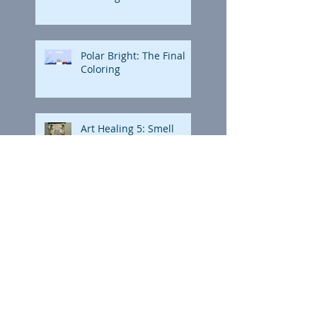
Polar Bright: The Final
Coloring
Art Healing 5: Smell
Art Healing 5: Smell
Animation Storyboard:
Northern Brights