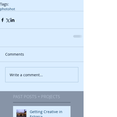
Tags:
photo
hot
Comments
Write a comment...
PAST POSTS + PROJECTS
Getting Creative in
Estonia