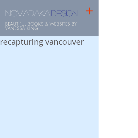
NOMADAKA
design
BEAUTIFUL BOOKS & WEBSITES BY
VANESSA KING
recapturing vancouver